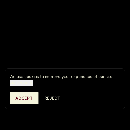
We use cookies to improve your experience of our site.
View details.
ACCEPT
REJECT