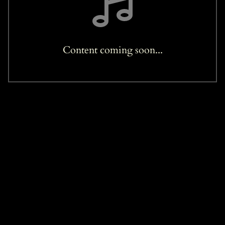
Content coming soon...