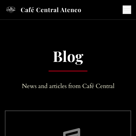
Café Central Ateneo
Blog
News and articles from Café Central