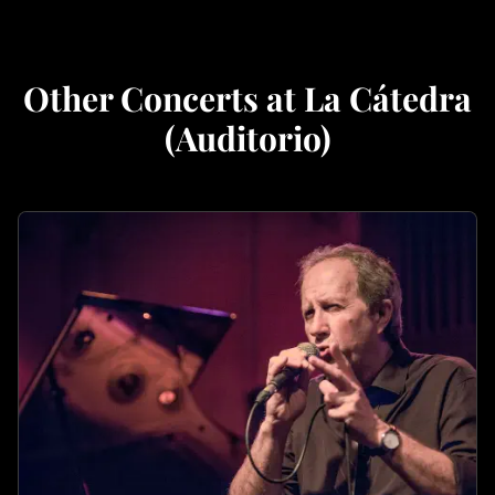
Other Concerts at La Cátedra
(Auditorio)