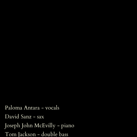
Paloma Antara - vocals
David Sanz - sax
Joseph John McEvilly - piano
Tom Jackson - double bass