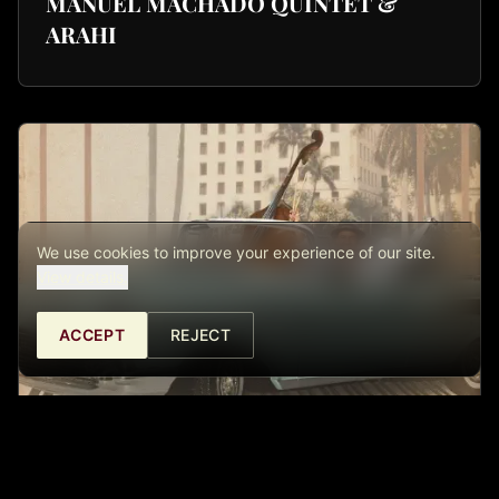
MANUEL MACHADO QUINTET &
ARAHI
We use cookies to improve your experience of our site.
View details.
ACCEPT
REJECT
THE CUBINTAGE – ECHOES OF THE