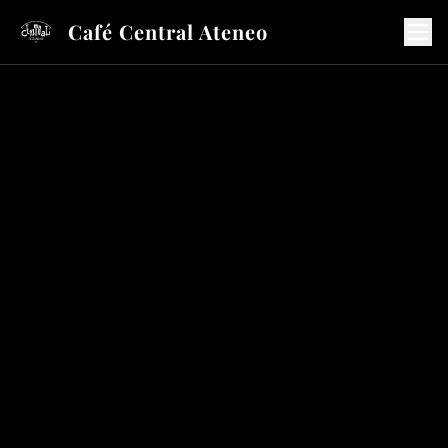
Café Central Ateneo