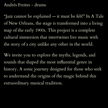
Andrés Freites - drums
“Jazz cannot be explained — it must be felt!” In A Tale
of New Orleans, the stage is transformed into a living
map of the early 1900s. This project is a complete
cultural immersion that intertwines live music with
the story of a city unlike any other in the world.
We invite you to explore the myths, legends, and
sounds that shaped the most influential genre in
history. A sonic journey designed for those who seek
to understand the origins of the magic behind this
extraordinary musical tradition.