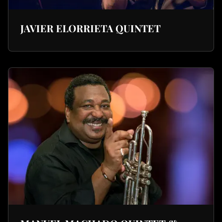
JAVIER ELORRIETA QUINTET