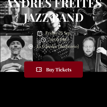
ANDRÉS FREITES
JAZZ BAND
Friday 25 Sep
10:00 PM
La Cátedra (Auditorio)
Buy Tickets