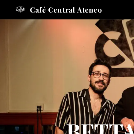
Café Central Ateneo
BETTA