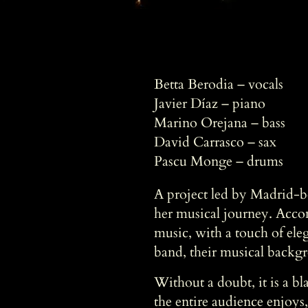
Betta Berodia – vocals
Javier Díaz – piano
Marino Orejana – bass
David Carrasco – sax
Pascu Monge – drums
A project led by Madrid-bo
her musical journey. Acco
music, with a touch of eleg
band, their musical backgr
Without a doubt, it is a b
the entire audience enjoys