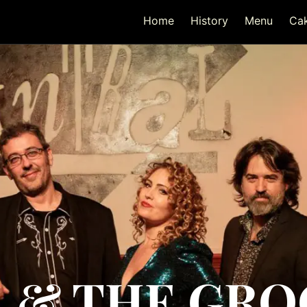
Home
History
Menu
Ca
 & THE GR