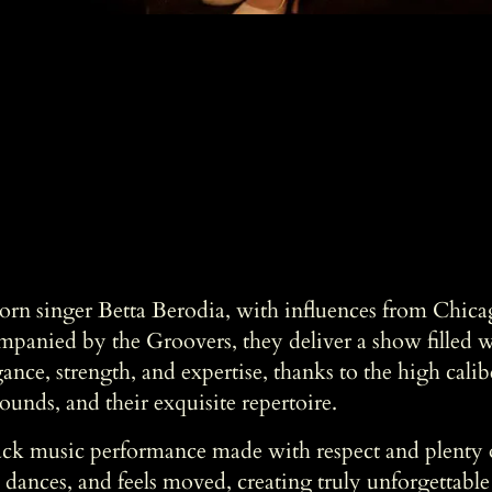
rn singer Betta Berodia, with influences from Chicag
mpanied by the Groovers, they deliver a show filled 
ance, strength, and expertise, thanks to the high calib
ounds, and their exquisite repertoire.
lack music performance made with respect and plenty 
, dances, and feels moved, creating truly unforgettabl