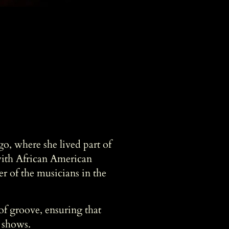
o, where she lived part of
with African American
er of the musicians in the
of groove, ensuring that
e shows.