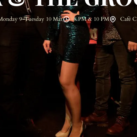
Monday 9-Tuesday 10 Mar
8 PM & 10 PM
Café C