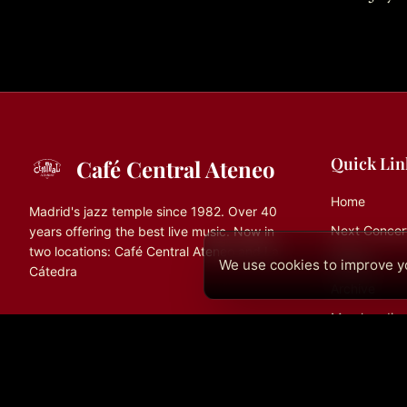
Quick Lin
Café Central Ateneo
Home
Madrid's jazz temple since 1982. Over 40
Next Concer
years offering the best live music. Now in
two locations: Café Central Ateneo and La
History
We use cookies to improve yo
Cátedra
Archive
Merchandise
Contact