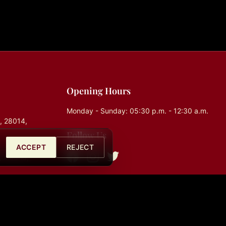
Opening Hours
Monday - Sunday: 05:30 p.m. - 12:30 a.m.
0, 28014,
Follow Us
ACCEPT
REJECT
, Madrid,
com