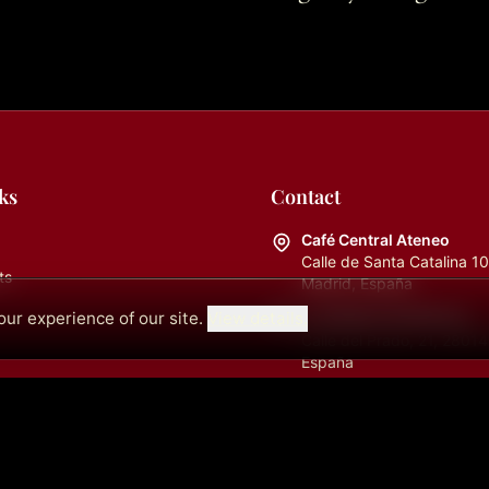
ks
Contact
Café Central Ateneo
Calle de Santa Catalina 1
ts
Madrid, España
ur experience of our site.
View details.
La Cátedra (Auditorio)
Calle del Prado, 21, 28014
España
info@cafecentralmadrid.
+34682726253
09:00 a.m. - 06:00 p.m.
+34613450965