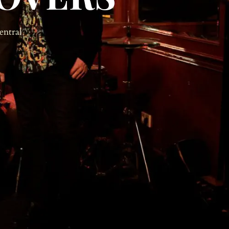
entral