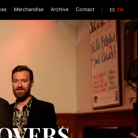
kes
Merchandise
Archive
Contact
ES
EN
OOVERS