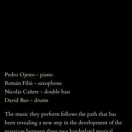
Pedro Ojesto - piano
Román Filiú - saxophone
Nicolás Cañete - double bass
David Bao - drums
The music they perform follows the path that has
been revealing a new step in the development of the
marriage between these two borderland musical