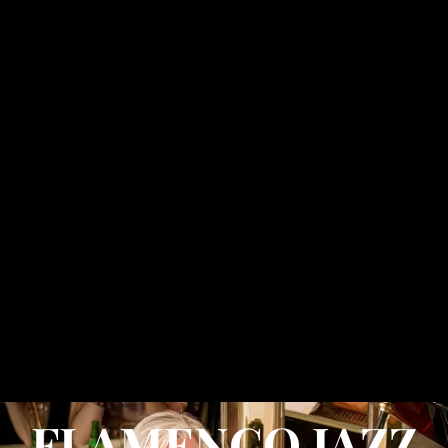
FLAMENCO JAZZ