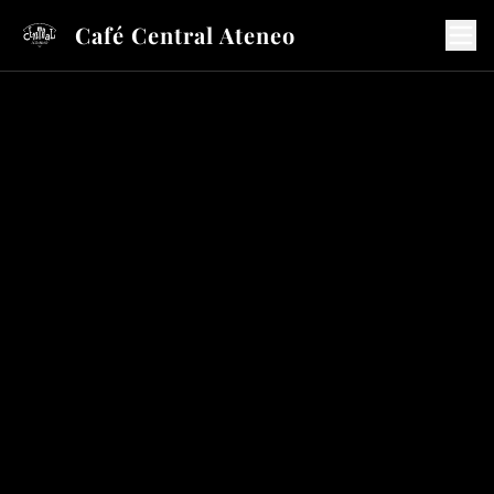
Café Central Ateneo