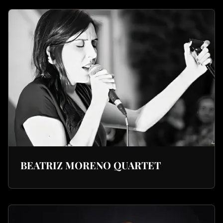
BEATRIZ MORENO QUARTET