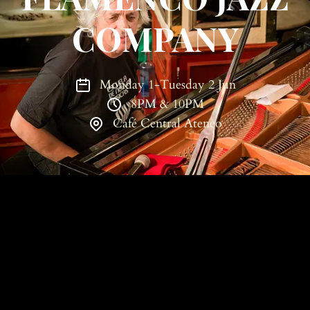
COMPANY
Monday 1-Tuesday 2 Jun
8PM & 10PM
Café Central Ateneo