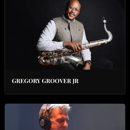
GREGORY GROOVER JR