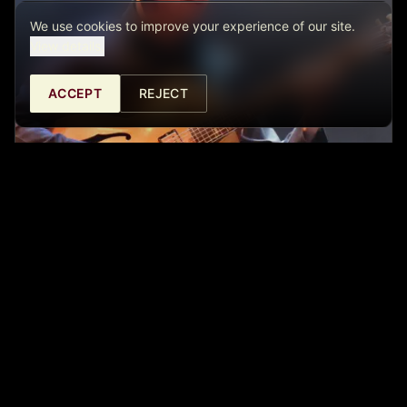
We use cookies to improve your experience of our site.
View details.
ACCEPT
REJECT
ISRAEL SANDOVAL - FUSION TRIO
Café Central Ateneo