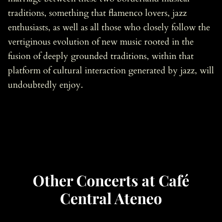
traditions, something that flamenco lovers, jazz
enthusiasts, as well as all those who closely follow the
vertiginous evolution of new music rooted in the
fusion of deeply grounded traditions, within that
platform of cultural interaction generated by jazz, will
undoubtedly enjoy.
Other Concerts at Café
Central Ateneo