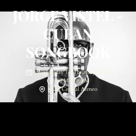
JORGE VISTEL -
CUBAN
SONGBOOK
Wednesday 15-Thursday 16 Jul
8PM & 10PM
Café Central Ateneo