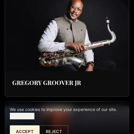
GREGORY GROOVER JR
We use cookies to improve your experience of our site.
View details.
ACCEPT
REJECT