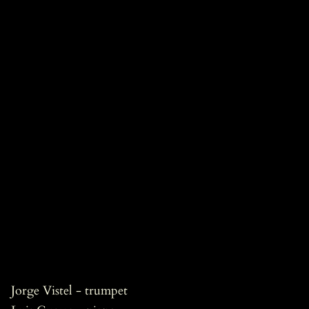
Jorge Vistel - trumpet