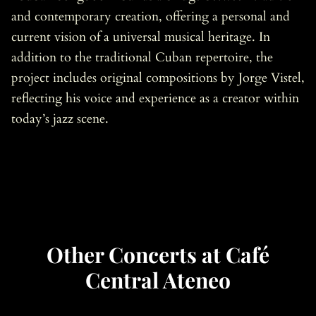
and contemporary creation, offering a personal and
current vision of a universal musical heritage. In
addition to the traditional Cuban repertoire, the
project includes original compositions by Jorge Vistel,
reflecting his voice and experience as a creator within
today’s jazz scene.
Other Concerts at Café
Central Ateneo