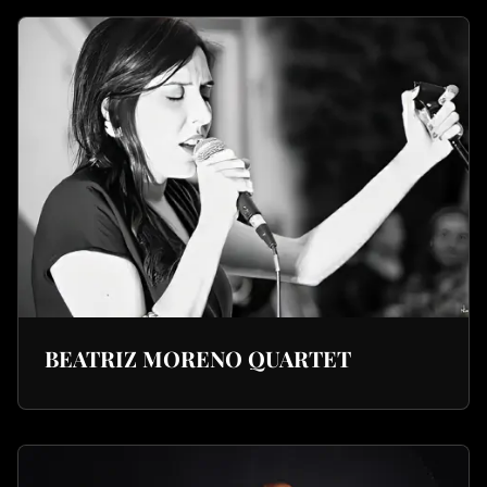
BEATRIZ MORENO QUARTET