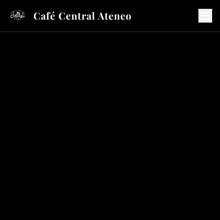
Café Central Ateneo