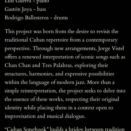
Luis Guerra - piano
Gastón Joya - bass
Rodrigo Ballesteros - drums
This project was born from the desire to revisit the
traditional Cuban repertoire from a contemporary
perspective. Through new arrangements, Jorge Vistel
offers a renewed interpretation of iconic songs such as
Chan Chan and Tres Palabras, exploring their
structures, harmonies, and expressive possibilities
within the language of modern jazz. More than a
simple reinterpretation, the project seeks to delve into
the essence of these works, respecting their original
identity while placing them in a context open to
improvisation and musical dialogue.
“Cuban Songbook” builds a bridge between tradition