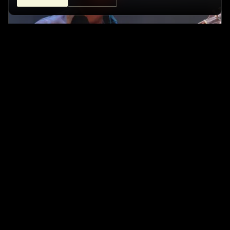
ISRAEL SANDOVAL - FUSION TRIO
Café Central Ateneo