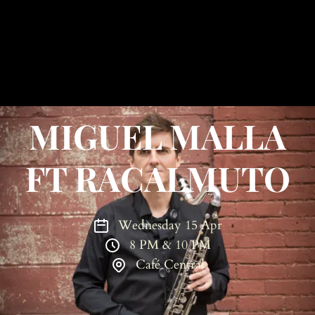
MIGUEL MALLA
FT RACALMUTO
Wednesday 15 Apr
8 PM & 10 PM
Café Central