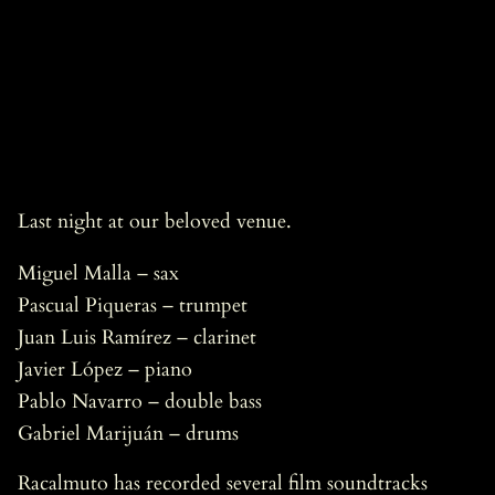
Last night at our beloved venue.
Miguel Malla – sax
Pascual Piqueras – trumpet
Juan Luis Ramírez – clarinet
Javier López – piano
Pablo Navarro – double bass
Gabriel Marijuán – drums
Racalmuto has recorded several film soundtracks