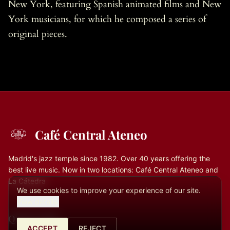
New York, featuring Spanish animated films and New
York musicians, for which he composed a series of
original pieces.
Café Central Ateneo
Madrid's jazz temple since 1982. Over 40 years offering the
best live music. Now in two locations: Café Central Ateneo and
La Cátedra
We use cookies to improve your experience of our site.
View details.
Quick Links
ACCEPT
REJECT