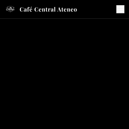
Café Central Ateneo