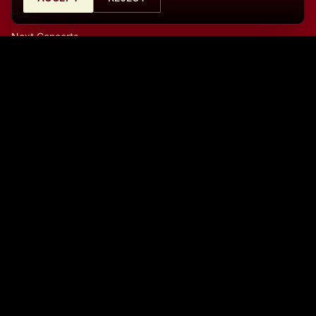
Home
Next Concerts
History
Archive
Merchandise
Contact
Contact
Café Central Ateneo
Calle de Santa Catalina 10, 28014, Madrid, España
La Cátedra (Auditorio)
Calle del Prado, 21, 28014, Madrid, España
info@cafecentralmadrid.com
+34682726253
09:00 a.m. - 06:00 p.m.