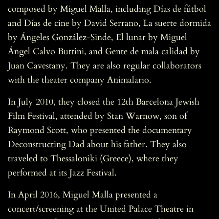
composed by Miguel Malla, including Días de fútbol
and Días de cine by David Serrano, La suerte dormida
by Ángeles González-Sinde, El lunar by Miguel
Ángel Calvo Buttini, and Gente de mala calidad by
Juan Cavestany. They are also regular collaborators
with the theater company Animalario.
In July 2010, they closed the 12th Barcelona Jewish
Film Festival, attended by Stan Warnow, son of
Raymond Scott, who presented the documentary
Deconstructing Dad about his father. They also
traveled to Thessaloniki (Greece), where they
performed at its Jazz Festival.
In April 2016, Miguel Malla presented a
concert/screening at the United Palace Theatre in