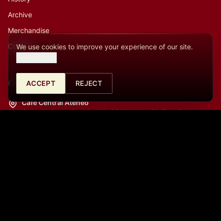
Archive
Merchandise
Contact
We use cookies to improve your experience of our site.
View details.
Contact
ACCEPT
REJECT
Café Central Ateneo
Calle de Santa Catalina 10, 28014, Madrid, España
La Cátedra (Auditorio)
Calle del Prado, 21, 28014, Madrid, España
info@cafecentralmadrid.com
+34682726253
09:00 a.m. - 06:00 p.m.
+34613450965
06:00 p.m. - 11:00 p.m.
+34613450965