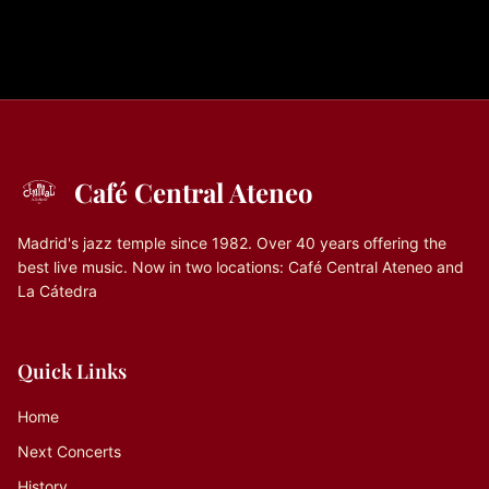
Café Central Ateneo
Madrid's jazz temple since 1982. Over 40 years offering the
best live music. Now in two locations: Café Central Ateneo and
La Cátedra
Quick Links
Home
Next Concerts
History