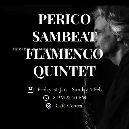
PERICO
SAMBEAT
FLAMENCO
QUINTET
Friday 30 Jan - Sunday 1 Feb
8 PM & 10 PM
Café Central