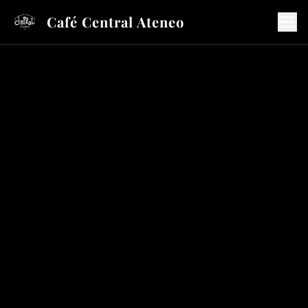
Café Central Ateneo