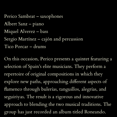
Perico Sambeat – saxophones
Albert Sanz – piano
Miquel Alverez – bass
Sergio Martínez – cajón and percussion
Tico Porcar – drums
On this occasion, Perico presents a quintet featuring a
selection of Spain’s elite musicians. They perform a
repertoire of original compositions in which they
explore new paths, approaching different aspects of
flamenco through bulerías, tanguillos, alegrías, and
seguiriyas. The result is a rigorous and innovative
approach to blending the two musical traditions. The
group has just recorded an album titled Roneando.