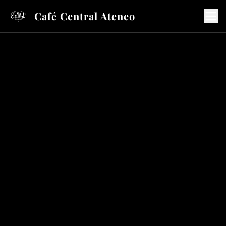
Café Central Ateneo