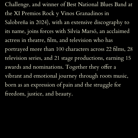
Challenge, and winner of Best National Blues Band at
the XI Premios Rock y Vinos Granadinos in
Salobreña in 2024), with an extensive discography to
its name, joins forces with Silvia Marsó, an acclaimed
actress in theatre, film, and television who has
portrayed more than 100 characters across 22 films, 28
television series, and 21 stage productions, earning 15
awards and nominations. Together they offer a
vibrant and emotional journey through roots music,
born as an expression of pain and the struggle for
freedom, justice, and beauty.