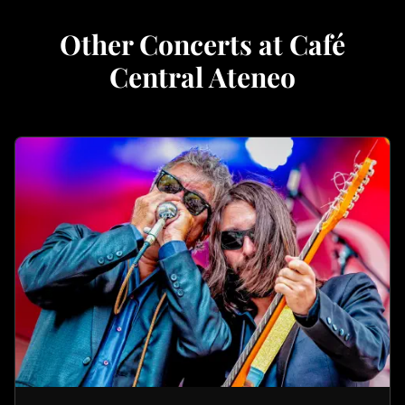
Other Concerts at Café
Central Ateneo