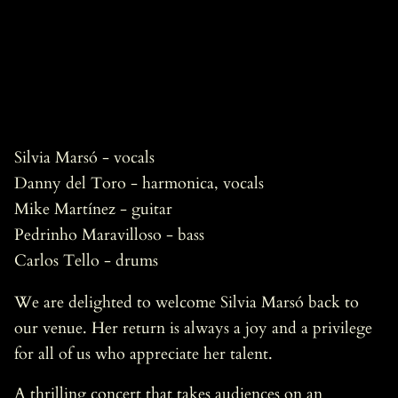
Silvia Marsó - vocals
Danny del Toro - harmonica, vocals
Mike Martínez - guitar
Pedrinho Maravilloso - bass
Carlos Tello - drums
We are delighted to welcome Silvia Marsó back to
our venue. Her return is always a joy and a privilege
for all of us who appreciate her talent.
A thrilling concert that takes audiences on an