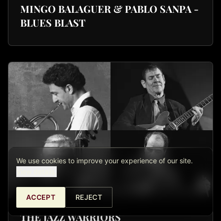
MINGO BALAGUER & PABLO SANPA -
BLUES BLAST
We use cookies to improve your experience of our site.
View details.
ACCEPT
REJECT
THE JAZZ WARRIORS