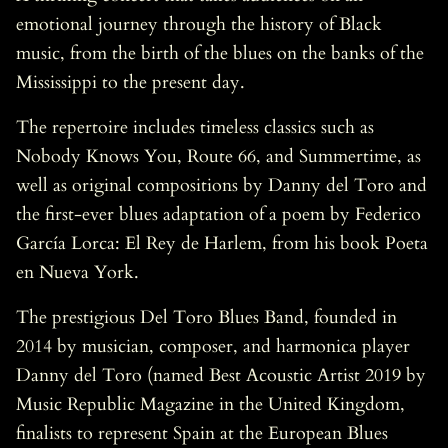
emotional journey through the history of Black
music, from the birth of the blues on the banks of the
Mississippi to the present day.
The repertoire includes timeless classics such as
Nobody Knows You, Route 66, and Summertime, as
well as original compositions by Danny del Toro and
the first-ever blues adaptation of a poem by Federico
García Lorca: El Rey de Harlem, from his book Poeta
en Nueva York.
The prestigious Del Toro Blues Band, founded in
2014 by musician, composer, and harmonica player
Danny del Toro (named Best Acoustic Artist 2019 by
Music Republic Magazine in the United Kingdom,
finalists to represent Spain at the European Blues