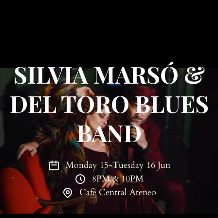
SILVIA MARSÓ &
DEL TORO BLUES
BAND
Monday 15-Tuesday 16 Jun
8PM & 10PM
Café Central Ateneo