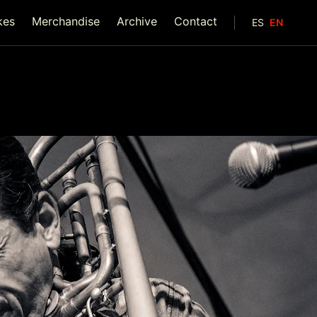
kes
Merchandise
Archive
Contact
ES
EN