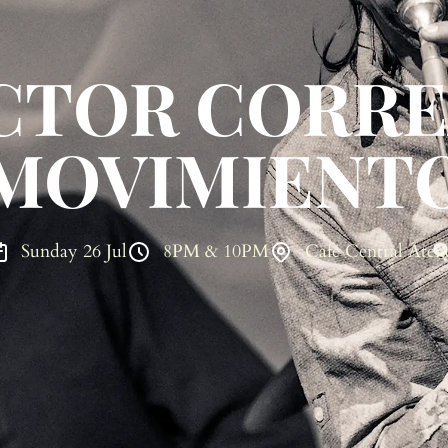
CTOR CORRE
MOVIMIENT
Sunday 26 Jul
8PM & 10PM
Café Central Aten