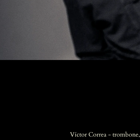
Víctor Correa - trombone, 