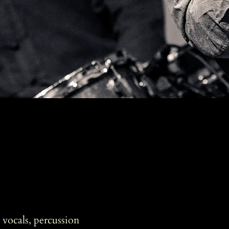
vocals, percussion