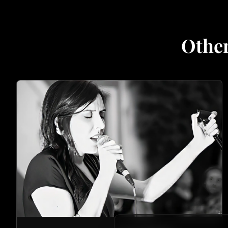
Other