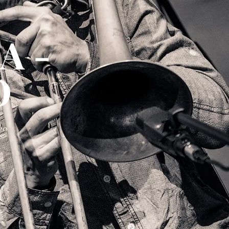
A -
O
eo