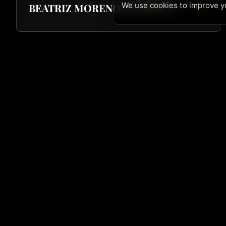
We use cookies to improve yo
BEATRIZ MORENO QUARTET
Quick Lin
Café Central Ateneo
Home
Madrid's jazz temple since 1982. Over 40
Next Concer
years offering the best live music. Now in
two locations: Café Central Ateneo and La
History
Cátedra
Archive
Merchandise
Contact