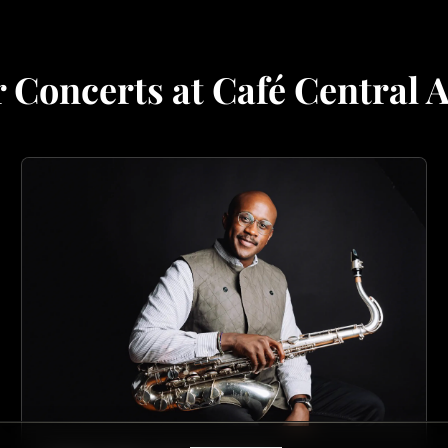
 Concerts at Café Central 