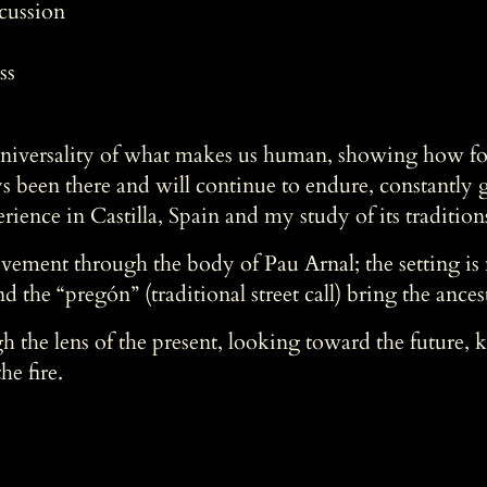
rcussion
ss
universality of what makes us human, showing how fol
s been there and will continue to endure, constantly 
nce in Castilla, Spain and my study of its tradition
ment through the body of Pau Arnal; the setting is m
d the “pregón” (traditional street call) bring the ancestr
gh the lens of the present, looking toward the future, 
he fire.