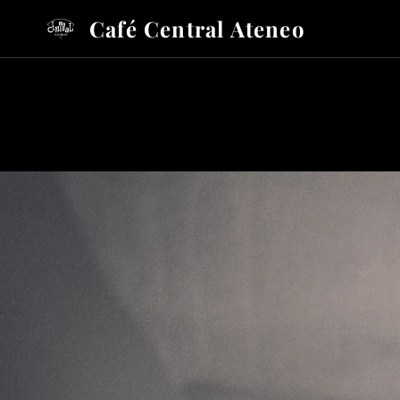
Café Central Ateneo