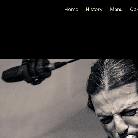
Home
History
Menu
Ca