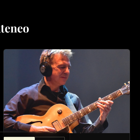
Ateneo