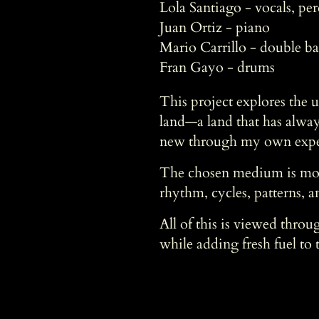
Lola Santiago - vocals, pe
Juan Ortiz - piano
Mario Carrillo - double ba
Fran Gayo - drums
This project explores the 
land—a land that has alway
new through my own experie
The chosen medium is move
rhythm, cycles, patterns, an
All of this is viewed throu
while adding fresh fuel to t