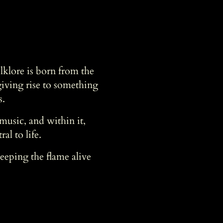
klore is born from the
giving rise to something
s.
usic, and within it,
al to life.
keeping the flame alive