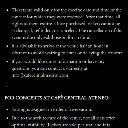
Tickets are valid only for the specific date and time of the
concert for which they were reserved. After that time, all
rights to them expire. Once purchased, tickets cannot be
exchanged, refunded, or canceled. The cancellation of the
event is the only valid reason for a refund.
It is advisable to arrive at the venue half an hour in
advance to avoid waiting to enter or delaying the concert.
If you would like more information or have any
questions, you can contact us directly at:
info@cafecentralmadrid.com
—
FOR CONCERTS AT CAFÉ CENTRAL ATENEO:
Seating is assigned in order of reservation.
Due to the architecture of the venue, not all seats offer
optimal visibility. Tickets are sold per seat, and it is