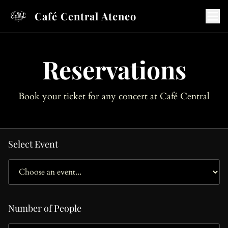
Café Central Ateneo
Reservations
Book your ticket for any concert at Café Central
Select Event
Number of People