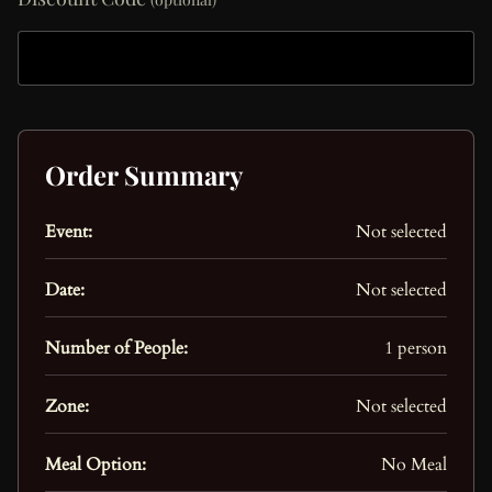
Order Summary
Event:
Not selected
Date:
Not selected
Number of People:
1 person
Zone:
Not selected
Meal Option:
No Meal