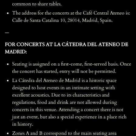
common to share tables.
The address for the concerts at the Café Central Ateneo is:
Calle de Santa Catalina 10, 28014, Madrid, Spain.
—
FOR CONCERTS AT LA CÁTEDRA DEL ATENEO DE
MADRID:
Seating is assigned on a first-come, first-served basis. Once
the concert has started, entry will not be permitted.
La Cátedra del Ateneo de Madrid is a historic space
designed to host events in an intimate setting with
excellent acoustics. Due to its characteristics and
regulations, food and drink are not allowed during
concerts in this venue. Attending a concert there is not
just an event, but also a special experience in a place rich
in history.
Zones A and B correspond to the main seating area