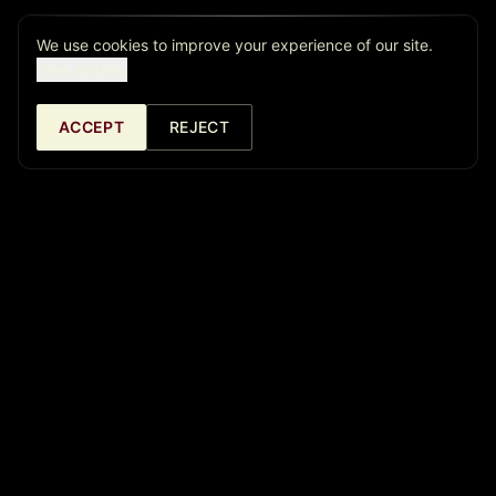
We use cookies to improve your experience of our site.
View details.
ACCEPT
REJECT
Café Central Ateneo
Madrid's jazz temple since 1982. Over 40 years offering the
best live music. Now in two locations: Café Central Ateneo and
La Cátedra