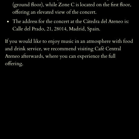
(ground floor), while Zone C is located on the first floor,
offering an elevated view of the concert.
The address for the concert at the Cátedra del Ateneo is:
Calle del Prado, 21, 28014, Madrid, Spain.
If you would like to enjoy music in an atmosphere with food
and drink service, we recommend visiting Café Central
Ateneo afterwards, where you can experience the full
offering.