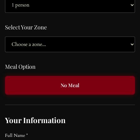
Select Your Zone
Meal Option
No Meal
Your Information
Full Name *