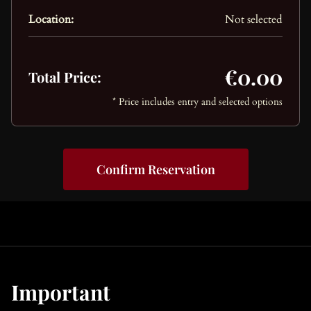
Location:
Not selected
€0.00
Total Price:
* Price includes entry and selected options
Confirm Reservation
Important