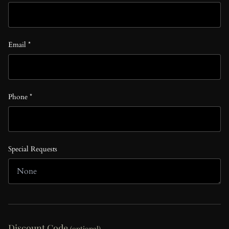
Email *
Phone *
Special Requests
Discount Code
(optional)