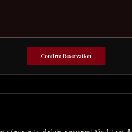
Confirm Reservation
ime of the concert for which they were reserved. After that time, al