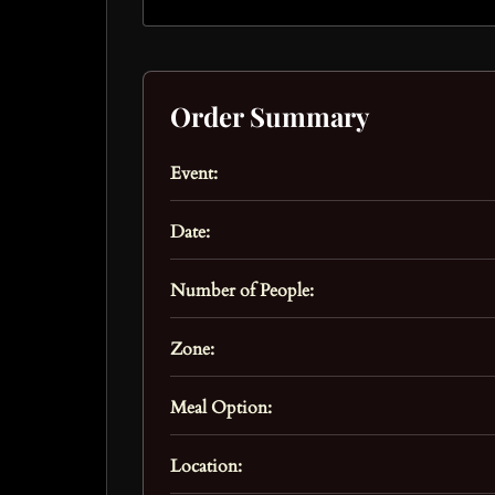
Order Summary
Event:
Date:
Number of People:
Zone:
Meal Option:
Location: