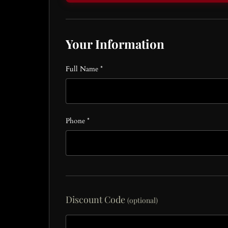
Your Information
Full Name *
Phone *
Discount Code
(optional)