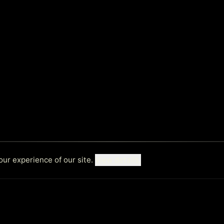
ur experience of our site.
View details.