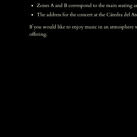
Zones A and B correspond to the main seating area
The address for the concert at the Cátedra del At
If you would like to enjoy music in an atmosphere 
offering.