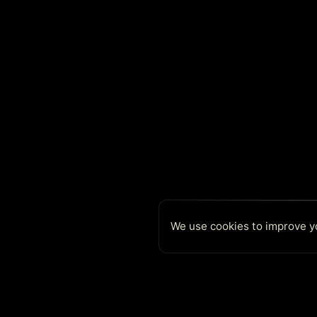
We use cookies to improve yo