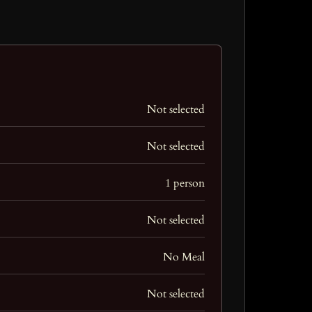
Not selected
Not selected
1 person
Not selected
No Meal
Not selected