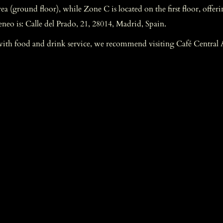
 (ground floor), while Zone C is located on the first floor, offeri
eneo is: Calle del Prado, 21, 28014, Madrid, Spain.
with food and drink service, we recommend visiting Café Central A