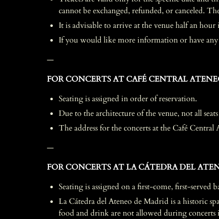
cannot be exchanged, refunded, or canceled. The c
It is advisable to arrive at the venue half an hou
If you would like more information or have any q
—
FOR CONCERTS AT CAFÉ CENTRAL ATENE
Seating is assigned in order of reservation.
Due to the architecture of the venue, not all seats
The address for the concerts at the Café Central 
—
FOR CONCERTS AT LA CÁTEDRA DEL ATEN
Seating is assigned on a first-come, first-served b
La Cátedra del Ateneo de Madrid is a historic spac
food and drink are not allowed during concerts in 