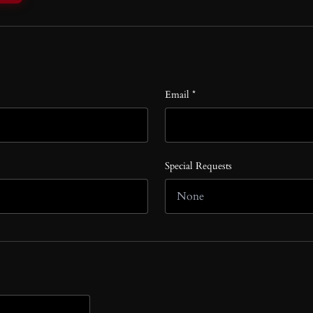
Email *
Special Requests