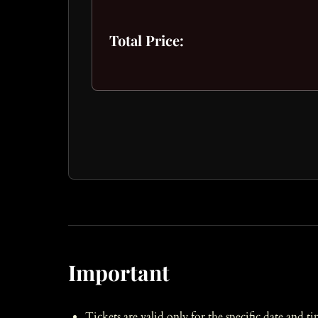
Total Price:
Important
Tickets are valid only for the specific date and t