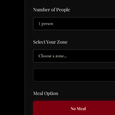
Number of People
Select Your Zone
Meal Option
No Meal