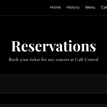
Home
History
Menu
Ca
Reservations
Book your ticket for any concert at Café Central