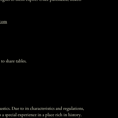
.com
to share tables.
tics. Due to its characteristics and regulations,
a special experience in a place rich in history.