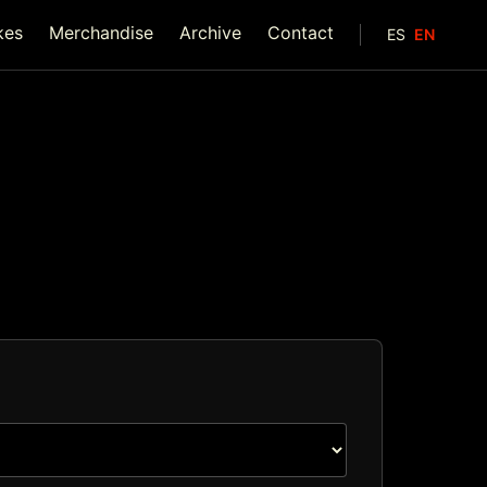
kes
Merchandise
Archive
Contact
ES
EN