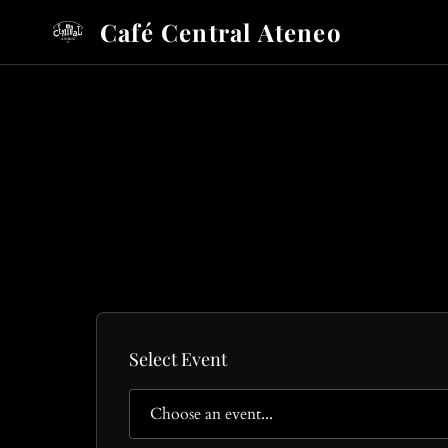
Café Central Ateneo
Select Event