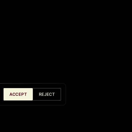
ACCEPT
REJECT