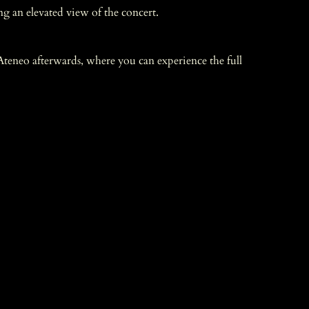
ng an elevated view of the concert.
teneo afterwards, where you can experience the full