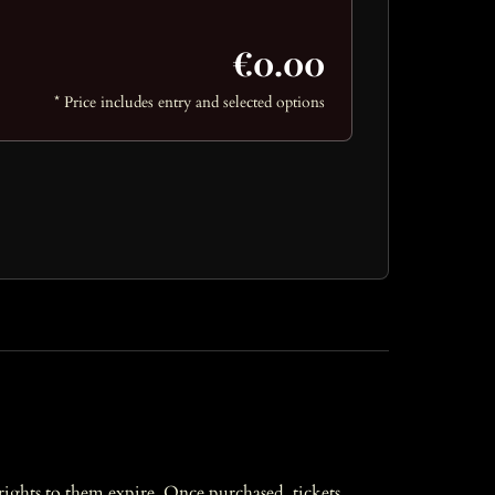
€0.00
* Price includes entry and selected options
l rights to them expire. Once purchased, tickets