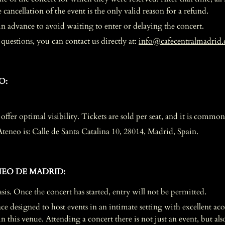
ancellation of the event is the only valid reason for a refund.
r in advance to avoid waiting to enter or delaying the concert.
uestions, you can contact us directly at:
info@cafecentralmadrid
O:
 offer optimal visibility. Tickets are sold per seat, and it is common 
Ateneo is: Calle de Santa Catalina 10, 28014, Madrid, Spain.
EO DE MADRID:
asis. Once the concert has started, entry will not be permitted.
e designed to host events in an intimate setting with excellent acous
this venue. Attending a concert there is not just an event, but also 