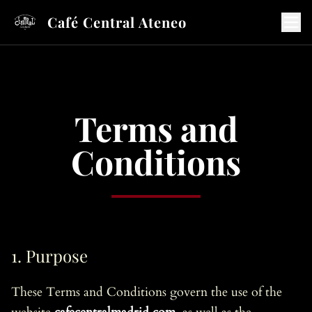
Café Central Ateneo
Terms and
Conditions
1. Purpose
These Terms and Conditions govern the use of the