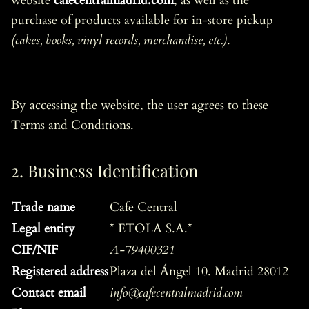
website
cafecentralmadrid.com
, as well as the
purchase of products available for in-store pickup
(cakes, books, vinyl records, merchandise, etc.)
.
By accessing the website, the user agrees to these
Terms and Conditions.
2. Business Identification
Trade name
Cafe Central
Legal entity
* ETOLA S.A.*
CIF/NIF
A-79400321
Registered address
Plaza del Ángel 10. Madrid 28012
Contact email
info@cafecentralmadrid.com