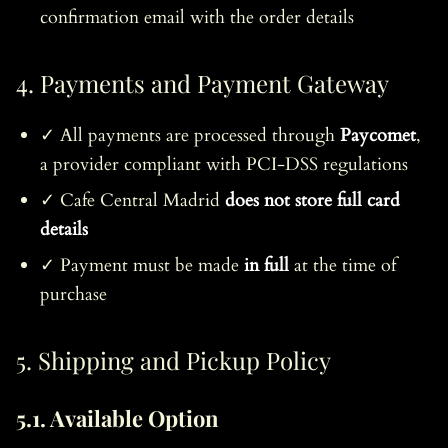
confirmation email with the order details
4. Payments and Payment Gateway
✓ All payments are processed through
Paycomet
,
a provider compliant with PCI-DSS regulations
✓ Cafe Central Madrid
does not store full card
details
✓ Payment must be made
in full
at the time of
purchase
5. Shipping and Pickup Policy
5.1. Available Option