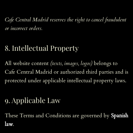
Cafe Central Madrid reserves the right to cancel fraudulent
or incorrect orders.
8. Intellectual Property
All website content
(texts, images, logos)
belongs to
Cafe Central Madrid or authorized third parties and is
protected under applicable intellectual property laws.
9. Applicable Law
These Terms and Conditions are governed by
Spanish
law
.