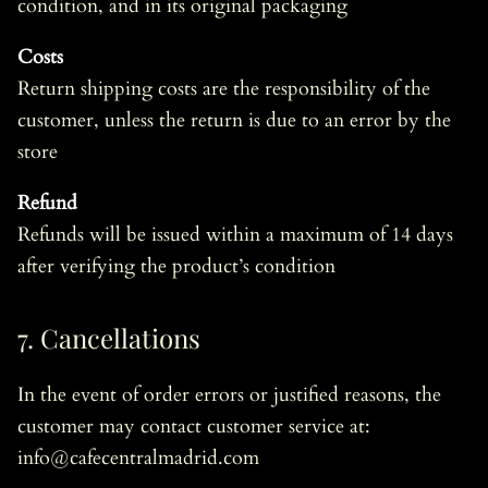
condition, and in its original packaging
Costs
Return shipping costs are the responsibility of the
customer, unless the return is due to an error by the
store
Refund
Refunds will be issued within a maximum of 14 days
after verifying the product’s condition
7. Cancellations
In the event of order errors or justified reasons, the
customer may contact customer service at:
info@cafecentralmadrid.com