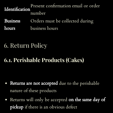
Present confirmation email or order
Identification
number
Business
Orders must be collected during
hours
business hours
6. Return Policy
6.1. Perishable Products (Cakes)
Returns are not accepted
due to the perishable
nature of these products
Returns will only be accepted
on the same day of
pickup
if there is an obvious defect