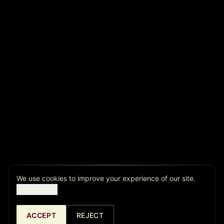
We use cookies to improve your experience of our site.
View details.
ACCEPT
REJECT