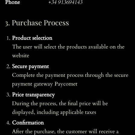
Phone
+34 913694143
3. Purchase Process
Product selection
The user will select the products available on the
website
Secure payment
Complete the payment process through the secure
payment gateway Paycomet
Price transparency
During the process, the final price will be
displayed, including applicable taxes
Confirmation
After the purchase, the customer will receive a