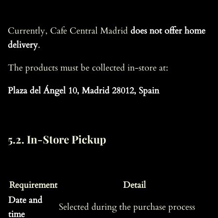
Currently, Cafe Central Madrid
does not offer home
delivery
.
The products must be collected in-store at:
Plaza del Ángel 10, Madrid 28012, Spain
5.2. In-Store Pickup
Requirement
Detail
Date and
Selected during the purchase process
time