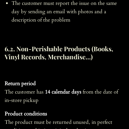
The customer must report the issue on the same
day by sending an email with photos and a
description of the problem
6.2. Non-Perishable Products (Books,
Vinyl Records, Merchandise…)
Return period
The customer has
14 calendar days
from the date of
in-store pickup
Product conditions
The product must be returned unused, in perfect