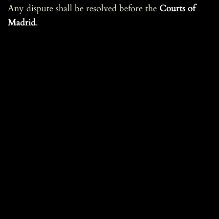
Any dispute shall be resolved before the
Courts of
Madrid
.