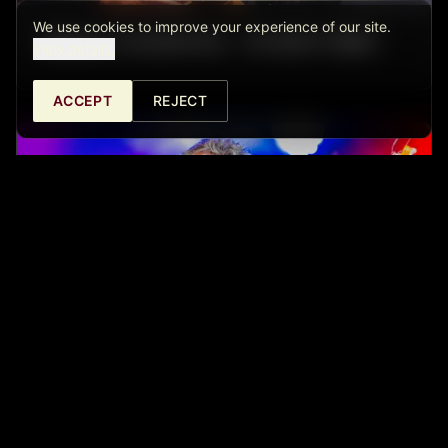
We use cookies to improve your experience of our site.
ISRAEL SANDOVAL - FUSION TRIO
View details.
ACCEPT
REJECT
MINGO BALAGUER & PABLO SANPA -