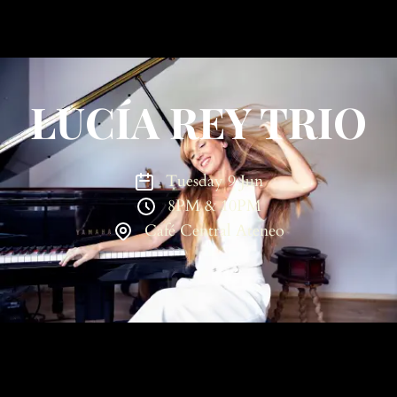
LUCÍA REY TRIO
Tuesday 9 Jun
8PM & 10PM
Café Central Ateneo