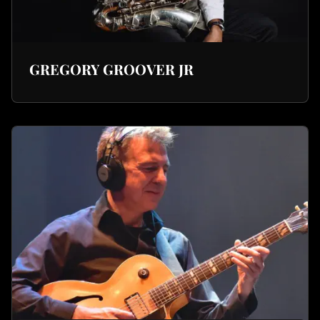
GREGORY GROOVER JR