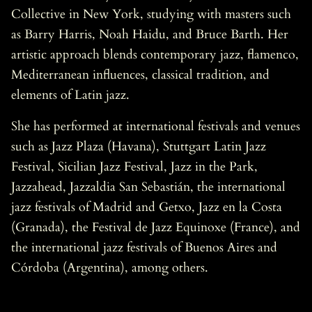
Collective in New York, studying with masters such
as Barry Harris, Noah Haidu, and Bruce Barth. Her
artistic approach blends contemporary jazz, flamenco,
Mediterranean influences, classical tradition, and
elements of Latin jazz.
She has performed at international festivals and venues
such as Jazz Plaza (Havana), Stuttgart Latin Jazz
Festival, Sicilian Jazz Festival, Jazz in the Park,
Jazzahead, Jazzaldia San Sebastián, the international
jazz festivals of Madrid and Getxo, Jazz en la Costa
(Granada), the Festival de Jazz Equinoxe (France), and
the international jazz festivals of Buenos Aires and
Córdoba (Argentina), among others.