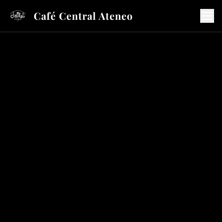
Café Central Ateneo