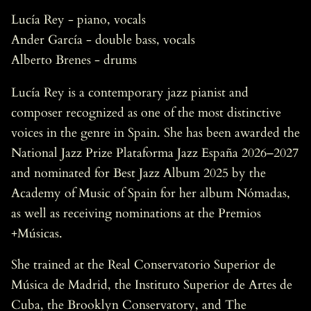
Lucía Rey - piano, vocals
Ander García - double bass, vocals
Alberto Brenes - drums
Lucía Rey is a contemporary jazz pianist and
composer recognized as one of the most distinctive
voices in the genre in Spain. She has been awarded the
National Jazz Prize Plataforma Jazz España 2026–2027
and nominated for Best Jazz Album 2025 by the
Academy of Music of Spain for her album Nómadas,
as well as receiving nominations at the Premios
+Músicas.
She trained at the Real Conservatorio Superior de
Música de Madrid, the Instituto Superior de Artes de
Cuba, the Brooklyn Conservatory, and The