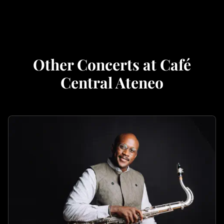
Other Concerts at Café
Central Ateneo